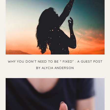
WHY YOU DON’T NEED TO BE “ FIXED” : A GUEST POST
BY ALYCIA ANDERSON