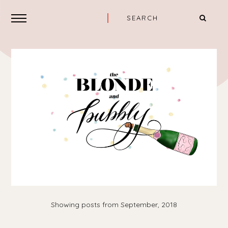
Showing posts from September, 2018