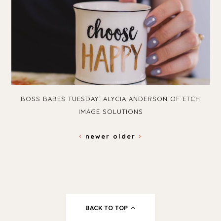
BOSS BABES TUESDAY: ALYCIA ANDERSON OF ETCH
IMAGE SOLUTIONS
newer
older
BACK TO TOP