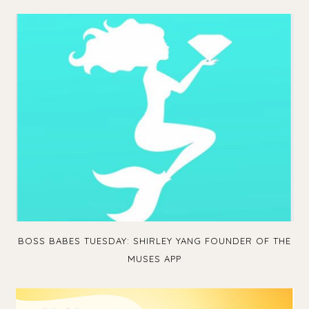
BOSS BABES TUESDAY: SHIRLEY YANG FOUNDER OF THE
MUSES APP