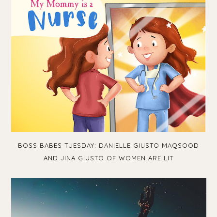
BOSS BABES TUESDAY: DANIELLE GIUSTO MAQSOOD
AND JINA GIUSTO OF WOMEN ARE LIT