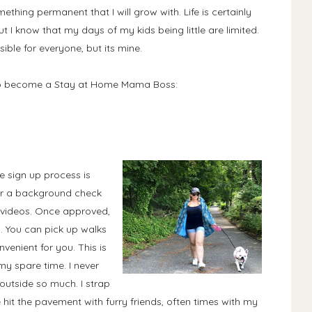
mething permanent that I will grow with. Life is certainly
t I know that my days of my kids being little are limited.
sible for everyone, but its mine.
 to become a Stay at Home Mama Boss:
e sign up process is
 for a background check
l videos. Once approved,
l. You can pick up walks
enient for you. This is
y spare time. I never
outside so much. I strap
hit the pavement with furry friends, often times with my