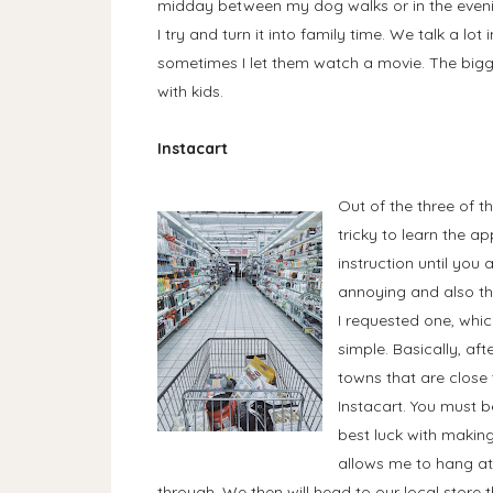
midday between my dog walks or in the eveni
I try and turn it into family time. We talk a lot
sometimes I let them watch a movie. The bigges
with kids.
Instacart
Out of the three of 
tricky to learn the ap
instruction until you 
annoying and also th
I requested one, whic
simple. Basically, aft
towns that are close
Instacart. You must b
best luck with making 
allows me to hang at
through. We then will head to our local store