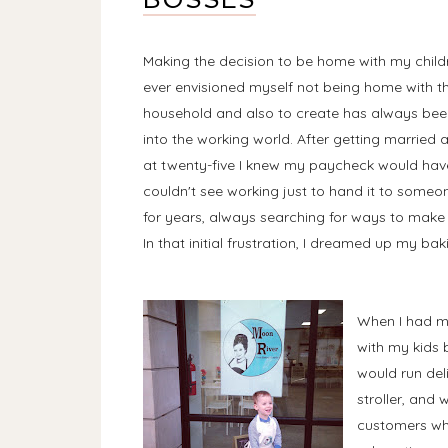
Making the decision to be home with my childre
ever envisioned myself not being home with th
household and also to create has always bee
into the working world. After getting married 
at twenty-five I knew my paycheck would have
couldn't see working just to hand it to someo
for years, always searching for ways to make 
In that initial frustration, I dreamed up my bak
When I had my
with my kids b
would run del
stroller, and
customers whi