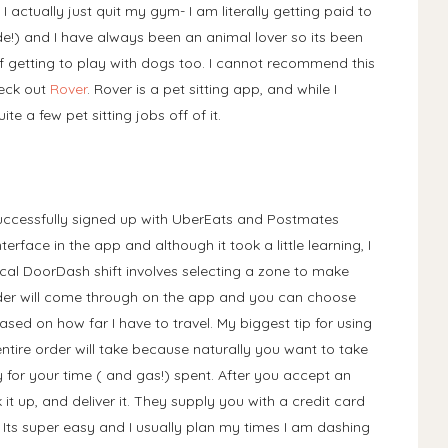
 I actually just quit my gym- I am literally getting paid to
ide!) and I have always been an animal lover so its been
 of getting to play with dogs too. I cannot recommend this
heck out
Rover
. Rover is a pet sitting app, and while I
e a few pet sitting jobs off of it.
unsuccessfully signed up with UberEats and Postmates
 interface in the app and although it took a little learning, I
ical DoorDash shift involves selecting a zone to make
order will come through on the app and you can choose
ased on how far I have to travel. My biggest tip for using
entire order will take because naturally you want to take
or your time ( and gas!) spent. After you accept an
 it up, and deliver it. They supply you with a credit card
 Its super easy and I usually plan my times I am dashing