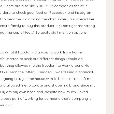
ic. There are also like 5,001 MLM companies thrust in
ou dare to check your feed on Facebook and Instagram.
want to become a diamond member under your special tier
entire family to buy this product..." ( Don't get me wrong,
not my cup of tea...) So yeah, did I mention options
ox. What if I could find a way to work from home,
 I started to seek out different things I could do-
but they allowed me the freedom to work around kid
t like I won the lottery; I suddenly was feeling a financial
going crazy in the house with kids. It has also left me
 and allowed me to curate and shape my brand since my
I truly am my own boss and, despite how much I loved
 best part of working for someone else's company is
your own.