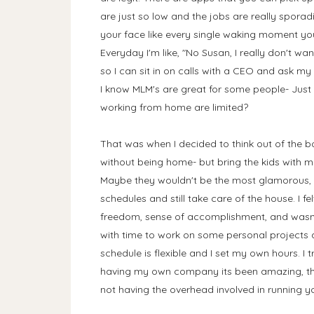
are just so low and the jobs are really sporad
your face like every single waking moment y
Everyday I'm like, "No Susan, I really don't 
so I can sit in on calls with a CEO and ask my 
I know MLM's are great for some people- Just 
working from home are limited?
That was when I decided to think out of the b
without being home- but bring the kids with me?
Maybe they wouldn't be the most glamorous, 
schedules and still take care of the house. I fel
freedom, sense of accomplishment, and wasn't 
with time to work on some personal projects
schedule is flexible and I set my own hours. 
having my own company its been amazing, the
not having the overhead involved in running 