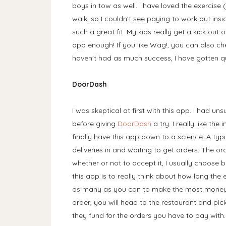
boys in tow as well. I have loved the exercise (
walk, so I couldn't see paying to work out ins
such a great fit. My kids really get a kick out
app enough! If you like Wag!, you can also c
haven't had as much success, I have gotten quit
DoorDash
I was skeptical at first with this app. I had 
before giving
DoorDash
a try. I really like the
finally have this app down to a science. A typ
deliveries in and waiting to get orders. The 
whether or not to accept it, I usually choose b
this app is to really think about how long the 
as many as you can to make the most money f
order, you will head to the restaurant and pick
they fund for the orders you have to pay with.