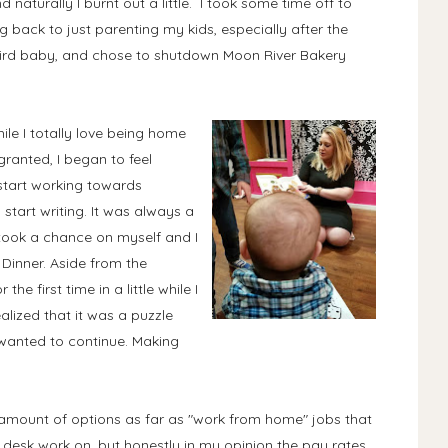
 naturally I burnt out a little. I took some time off to
g back to just parenting my kids, especially after the
hird baby, and chose to shutdown Moon River Bakery
ile I totally love being home
 granted, I began to feel
start working towards
start writing. It was always a
I took a chance on myself and I
 Dinner. Aside from the
e first time in a little while I
alized that it was a puzzle
 wanted to continue. Making
 amount of options as far as "work from home" jobs that
p desk work on, but honestly in my opinion the pay rates