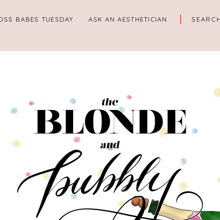
OSS BABES TUESDAY
ASK AN AESTHETICIAN