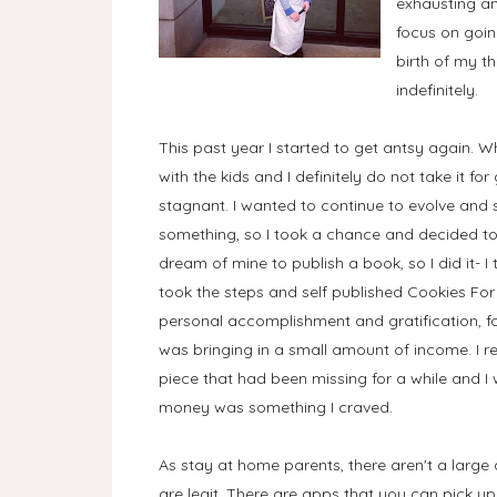
exhausting and
focus on goin
birth of my t
indefinitely.
This past year I started to get antsy again. Wh
with the kids and I definitely do not take it for
stagnant. I wanted to continue to evolve and 
something, so I took a chance and decided to 
dream of mine to publish a book, so I did it- 
took the steps and self published Cookies For
personal accomplishment and gratification, for th
was bringing in a small amount of income. I re
piece that had been missing for a while and I
money was something I craved.
As stay at home parents, there aren't a large
are legit. There are apps that you can pick u