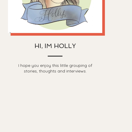
HI, IM HOLLY
I hope you enjoy this little grouping of
stories, thoughts and interviews.