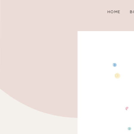
HOME
B