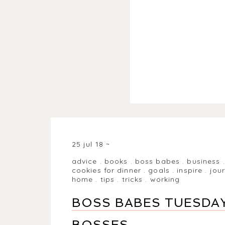
25 jul 18
advice
.
books
.
boss babes
.
business
cookies for dinner
.
goals
.
inspire
.
jou
home
.
tips
.
tricks
.
working
BOSS BABES TUESDAY
BOSSES