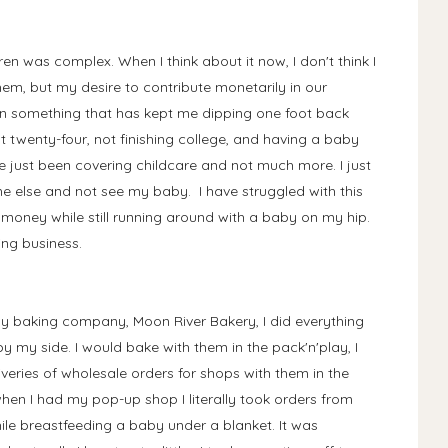
n was complex. When I think about it now, I don't think I
em, but my desire to contribute monetarily in our
n something that has kept me dipping one foot back
at twenty-four, not finishing college, and having a baby
 just been covering childcare and not much more. I just
ne else and not see my baby. I have struggled with this
money while still running around with a baby on my hip.
ing business.
 baking company, Moon River Bakery, I did everything
y my side. I would bake with them in the pack'n'play, I
iveries of wholesale orders for shops with them in the
 when I had my pop-up shop I literally took orders from
le breastfeeding a baby under a blanket. It was