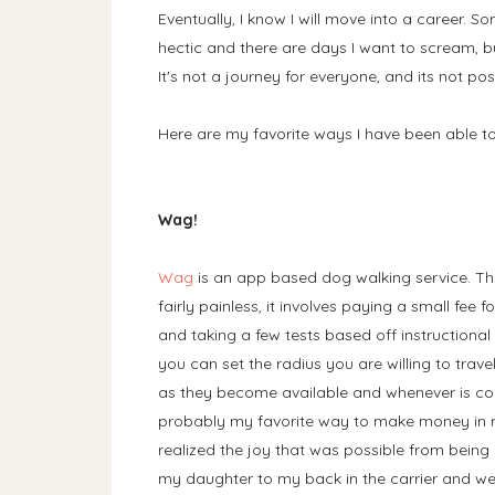
Eventually, I know I will move into a career. So
hectic and there are days I want to scream, bu
It's not a journey for everyone, and its not pos
Here are my favorite ways I have been able
Wag!
Wag
is an app based dog walking service. Th
fairly painless, it involves paying a small fee
and taking a few tests based off instructiona
you can set the radius you are willing to trave
as they become available and whenever is conv
probably my favorite way to make money in m
realized the joy that was possible from being 
my daughter to my back in the carrier and we 