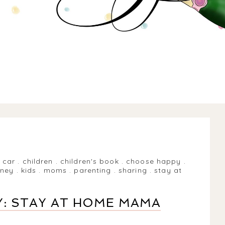
.
car
.
children
.
children's book
.
choose happy
.
rney
.
kids
.
moms
.
parenting
.
sharing
.
stay at
: STAY AT HOME MAMA