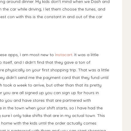
ng around dinner. My kids don't mind when we Dash and
 in the car while driving, I let them choose the tunes, and
t con with this is the constant in and out of the car
these apps, I am most new to
Instacart
. It was a little
p itself, and I didn't find that they gave a ton of
are physically on your first shopping trip. That was a little
ey didn't send me the payment card that they fund until
h took a week to arrive, but other than that its pretty
er you are all signed up you can sign up for hours in
 to you and have stores that are partnered with
e in the town when your shift starts, so I have had the
sure I only take shifts that are in my actual town. This
 home with the kids until the order actually comes
 that is partnered with them and you can start shopping