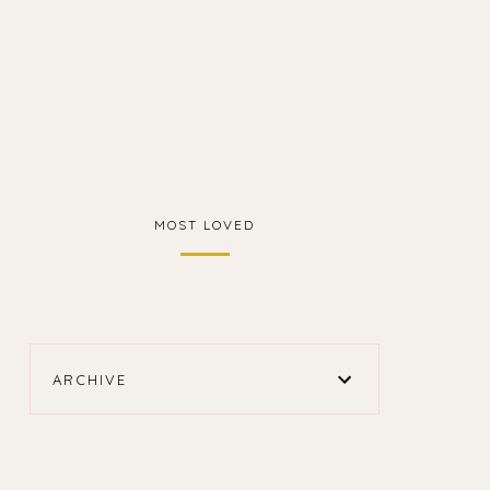
MOST LOVED
ARCHIVE