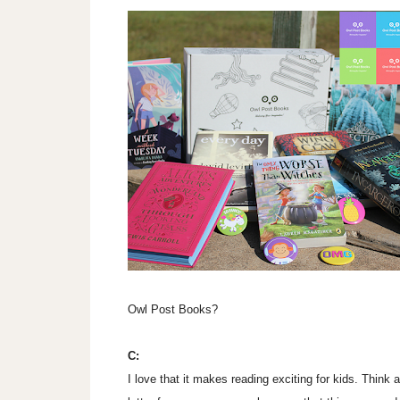
Owl Post Books?
C:
I love that it makes reading exciting for kids. Think 