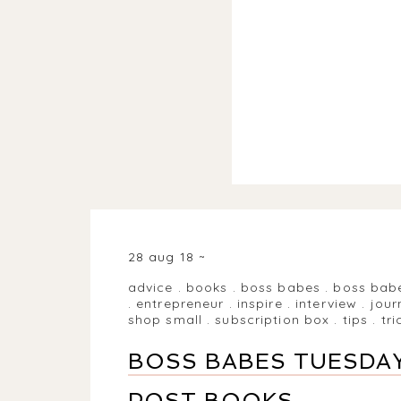
28 aug 18
advice
.
books
.
boss babes
.
boss bab
.
entrepreneur
.
inspire
.
interview
.
jour
shop small
.
subscription box
.
tips
.
tri
BOSS BABES TUESDAY
POST BOOKS