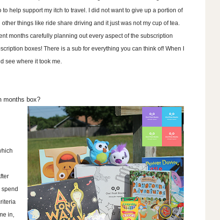
o to help support my itch to travel. I did not want to give up a portion of
other things like ride share driving and it just was not my cup of tea.
nt months carefully planning out every aspect of the subscription
bscription boxes! There is a sub for everything you can think of! When I
nd see where it took me.
ch months box?
which
fter
 I spend
riteria
me in,