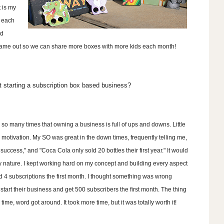
 is my
d each
ed
r name out so we can share more boxes with more kids each month!
 starting a subscription box based business?
d so many times that owning a business is full of ups and downs. Little
 motivation. My SO was great in the down times, frequently telling me,
success," and "Coca Cola only sold 20 bottles their first year." It would
my nature. I kept working hard on my concept and building every aspect
ld 4 subscriptions the first month. I thought something was wrong
tart their business and get 500 subscribers the first month. The thing
me, word got around. It took more time, but it was totally worth it!