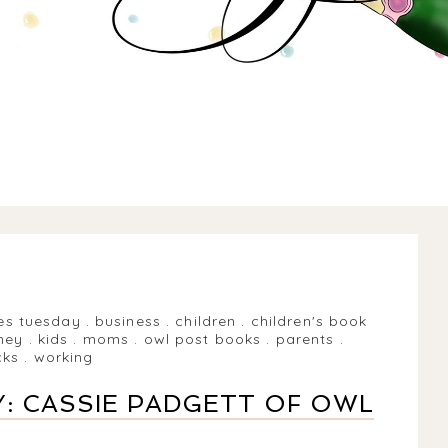
es tuesday
.
business
.
children
.
children's book
ney
.
kids
.
moms
.
owl post books
.
parents
.
cks
.
working
: CASSIE PADGETT OF OWL