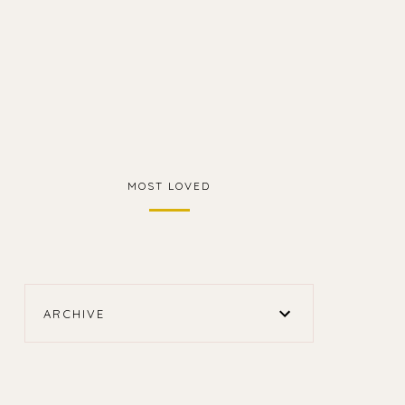
MOST LOVED
ARCHIVE