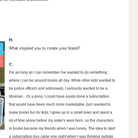
H:
What inspired you to create your brand?
C:
For as long as I can remember I've wanted to do something
where I can be around books all day. While other kids wanted to
be police officers and astronauts, I seriously wanted to be a
librarian....Or a pony. I could have easily done a subscription
that would have been much more marketable, but I wanted to
make books fun for kids. I grew up in a small town and spent a
lot of time alone before my sister's were born, so the characters
in books became my friends when I was lonely. The idea to start
a subscription box came one night when I was thinking outside