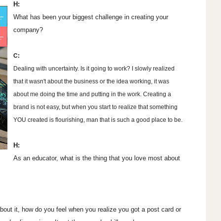
H:
What has been your biggest challenge in creating your
company?
C:
Dealing with uncertainty. Is it going to work? I slowly realized
that it wasn't about the business or the idea working, it was
about me doing the time and putting in the work. Creating a
brand is not easy, but when you start to realize that something
YOU created is flourishing, man that is such a good place to be.
H:
As an educator, what is the thing that you love most about
about it, how do you feel when you realize you got a post card or