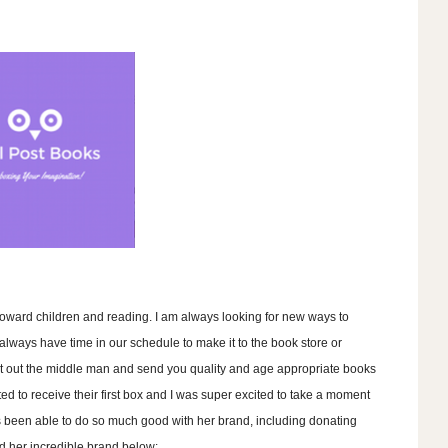
ward children and reading. I am always looking for new ways to
 always have time in our schedule to make it to the book store or
ut out the middle man and send you quality and age appropriate books
ted to receive their first box and I was super excited to take a moment
s been able to do so much good with her brand, including donating
d her incredible brand below: