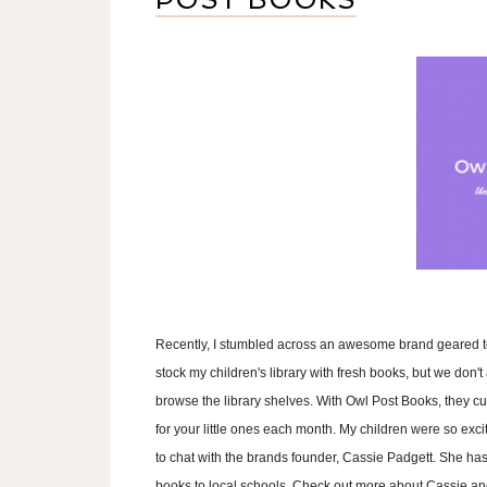
Recently, I stumbled across an awesome brand geared to
stock my children's library with fresh books, but we don't
browse the library shelves. With Owl Post Books, they c
for your little ones each month. My children were so exci
to chat with the brands founder, Cassie Padgett. She ha
books to local schools. Check out more about Cassie an