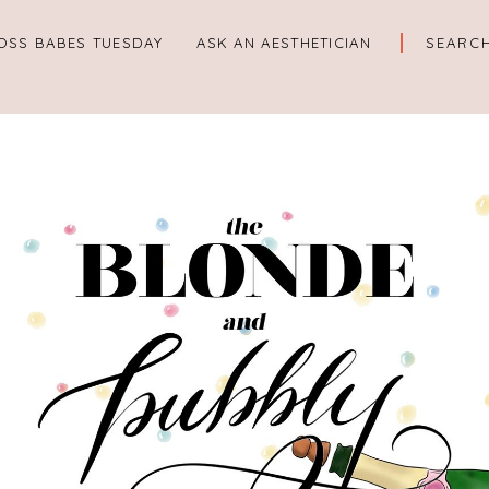
OSS BABES TUESDAY
ASK AN AESTHETICIAN