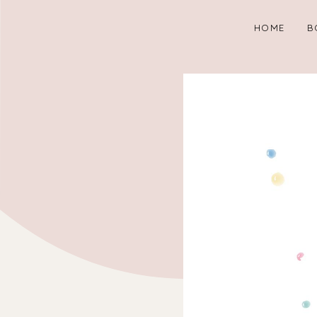
HOME
B