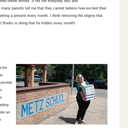
red online arrives. It not the everyday bills and
 many parents tell me that they cannot believe how excited their
getting a present every month. I think removing the stigma that
st Books is doing that for kiddos every month!
 a fun
er
 provide
is
or
eading
ster an
r