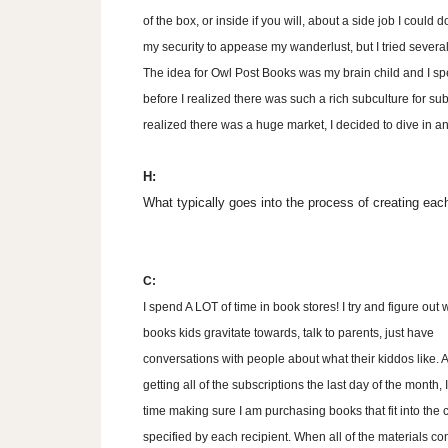
of the box, or inside if you will, about a side job I could d
my security to appease my wanderlust, but I tried several 
The idea for Owl Post Books was my brain child and I spe
before I realized there was such a rich subculture for su
realized there was a huge market, I decided to dive in a
H:
What typically goes into the process of creating ea
C:
I spend A LOT of time in book stores! I try and figure out 
books kids gravitate towards, talk to parents, just have
conversations with people about what their kiddos like. A
getting all of the subscriptions the last day of the month,
time making sure I am purchasing books that fit into the c
specified by each recipient. When all of the materials co