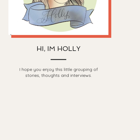
HI, IM HOLLY
I hope you enjoy this little grouping of
stories, thoughts and interviews.