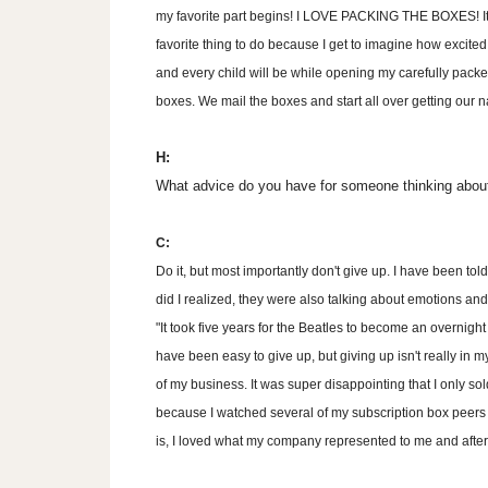
my favorite part begins! I LOVE PACKING THE BOXES! It
favorite thing to do because I get to imagine how excite
and every child will be while opening my carefully pack
boxes. We mail the boxes and start all over getting ou
H:
What advice do you have for someone thinking about
C:
Do it, but most importantly don't give up. I have been tol
did I realized, they were also talking about emotions and
"It took five years for the Beatles to become an overnight 
have been easy to give up, but giving up isn't really in 
of my business. It was super disappointing that I only so
because I watched several of my subscription box peers s
is, I loved what my company represented to me and after ti