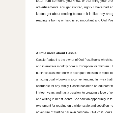
letter from someone you know, or that thing your orde
advertisements.You get excited, right? I have had so
kiddos get about reading because it is like they are 
reading is boring or hard is so important and Owl Po
A little more about Cassie:
Cassie Padgett is the owner of Owl Post Books which
is
and interactive monthly book subscription for children.
H
business was created with a singular mission in mind, to
amazing quality books in a convenient and fun way that 
affordable for any family. Cassie has been an educator f
thirteen years and has a passion for creating a love of r
and writing in her students. She saw an opportunity to fo
excitement for reading on a wider scale and set off on he
adventure of starting her own company. Owl Post Books